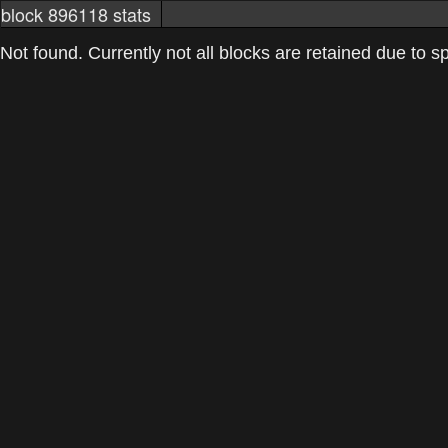
block 896118 stats
markets
networkstats
mining pools
Not found. Currently not all blocks are retained due to spa