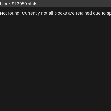
block 913050 stats
markets
networkstats
mining pools
Not found. Currently not all blocks are retained due to spa