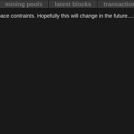
mining pools
latest blocks
transactio
ce contraints. Hopefully this will change in the future....