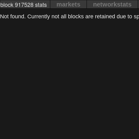
block 917528 stats
markets
networkstats
Not found. Currently not all blocks are retained due to spa