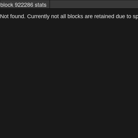
block 922286 stats
markets
networkstats
mining pools
Not found. Currently not all blocks are retained due to spa