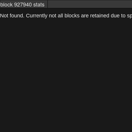
block 927940 stats
markets
networkstats
mining pools
Not found. Currently not all blocks are retained due to spa