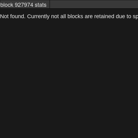
block 927974 stats
markets
networkstats
mining pools
Not found. Currently not all blocks are retained due to spa