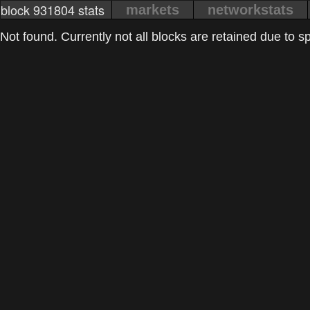
block 931804 stats
markets
networkstats
Not found. Currently not all blocks are retained due to spa