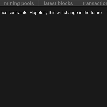
mining pools
latest blocks
transactio
ce contraints. Hopefully this will change in the future....