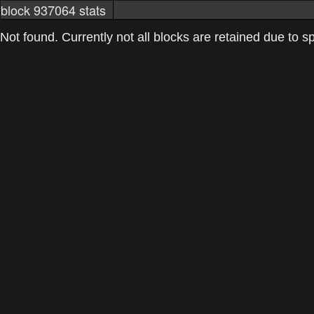
block 937064 stats
markets
networkstats
mining pools
Not found. Currently not all blocks are retained due to spa