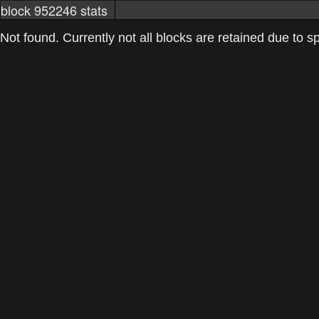
block 952246 stats
markets
networkstats
mining pools
Not found. Currently not all blocks are retained due to spa