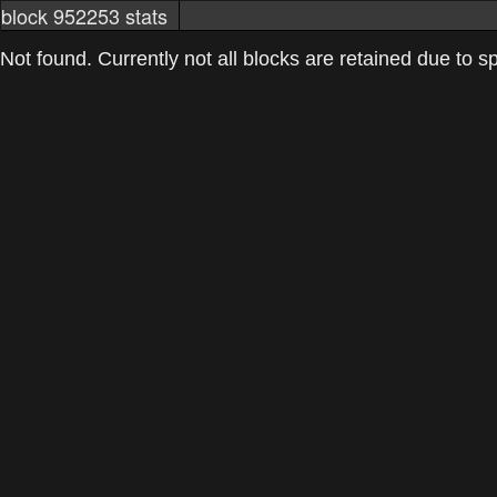
block 952253 stats
markets
networkstats
mining pools
Not found. Currently not all blocks are retained due to spa