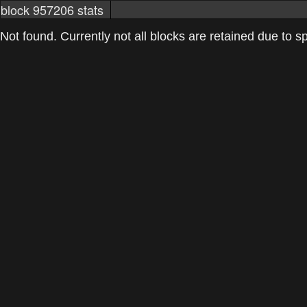
block 957206 stats
markets
networkstats
mining pools
Not found. Currently not all blocks are retained due to spa