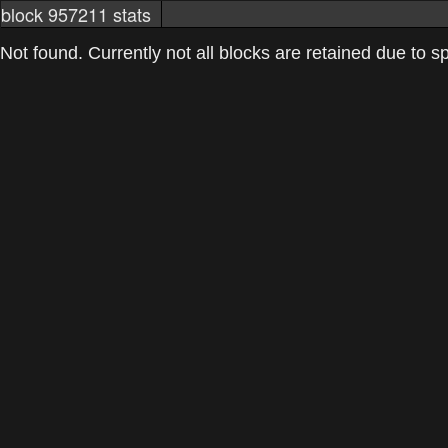
block 957211 stats
markets
networkstats
mining pools
Not found. Currently not all blocks are retained due to spa