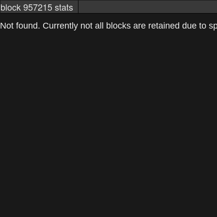
block 957215 stats
markets
networkstats
mining pools
Not found. Currently not all blocks are retained due to spa