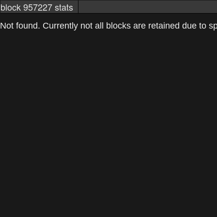
block 957227 stats
markets
networkstats
mining pools
Not found. Currently not all blocks are retained due to spa