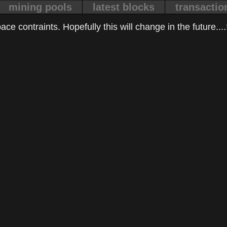
mining pools
latest blocks
transactio
ce contraints. Hopefully this will change in the future....