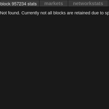
block 957234 stats
markets
networkstats
Not found. Currently not all blocks are retained due to spa