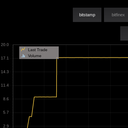
bitstamp
bitfinex
20.0
Last Trade
Volume
17.1
14.3
11.4
8.6
5.7
2.9