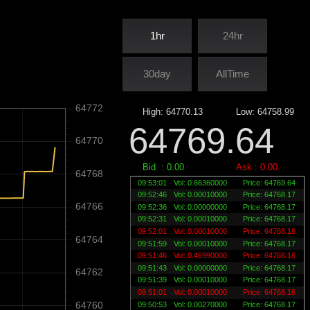
1hr
24hr
30day
AllTime
64772
High:
64770.13
Low:
64758.99
64769.64
64770
Bid :
0.00
Ask :
0.00
64768
09:53:01
Vol: 0.66360000
Price: 64769.64
09:52:46
Vol: 0.00010000
Price: 64768.17
64766
09:52:36
Vol: 0.00000000
Price: 64768.17
09:52:31
Vol: 0.00010000
Price: 64768.17
09:52:01
Vol: 0.00010000
Price: 64768.16
64764
09:51:59
Vol: 0.00010000
Price: 64768.17
09:51:46
Vol: 0.46990000
Price: 64768.16
09:51:43
Vol: 0.00000000
Price: 64768.17
64762
09:51:39
Vol: 0.00010000
Price: 64768.17
09:51:01
Vol: 0.00010000
Price: 64768.16
64760
09:50:53
Vol: 0.00270000
Price: 64768.17