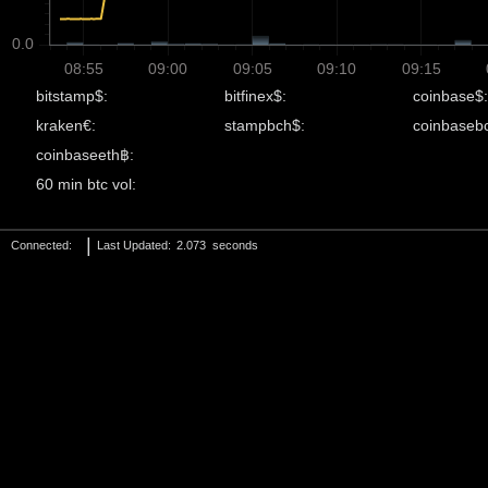
0.0
08:55
09:00
09:05
09:10
09:15
bitstamp$:
bitfinex$:
coinbase$:
kraken€:
stampbch$:
coinbaseb
coinbaseeth฿:
60 min btc vol:
|
Connected:
Last Updated:
4.089
seconds