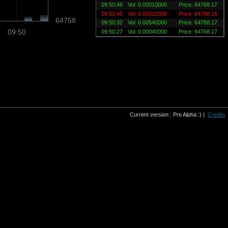
09:50:46
Vol: 0.00010000
Price: 64768.17
09:50:45
Vol: 0.00010000
Price: 64768.16
64758
09:50:32
Vol: 0.00540000
Price: 64768.17
09:50
09:50:27
Vol: 0.00040000
Price: 64768.17
Current version : Pre Alpha :) |
Credits