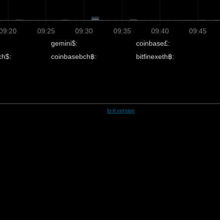
09:20
09:25
09:30
09:35
09:40
09:45
gemini$:
coinbase£:
ch$:
coinbasebch฿:
bitfinexeth฿:
lo-fi version