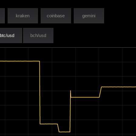
kraken
coinbase
gemini
btc/usd
bch/usd