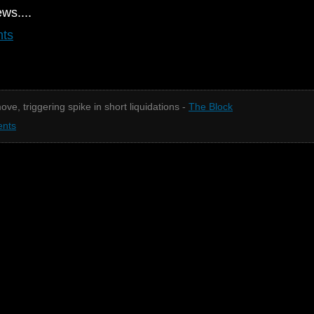
ews....
nts
ove, triggering spike in short liquidations -
The Block
nts