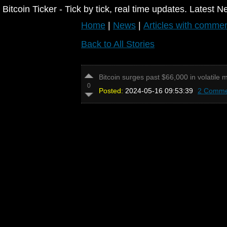
Bitcoin Ticker - Tick by tick, real time updates. Latest N
Home
|
News
|
Articles with comme
Back to All Stories
Bitcoin surges past $66,000 in volatile m
0
Posted:
2024-05-16 09:53:39
2 Comme